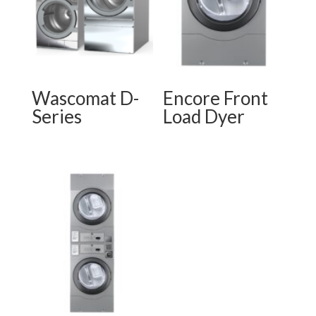
Wascomat D-
Encore Front
Series
Load Dyer