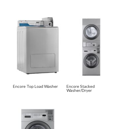
Encore Top Load Washer
Encore Stacked
Washer/Dryer