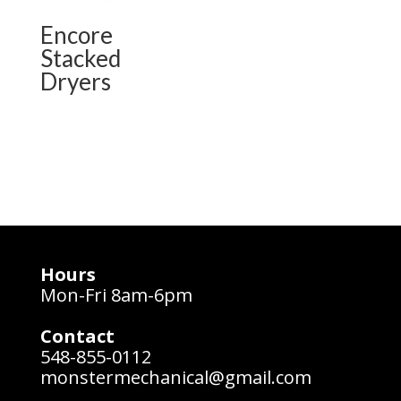
Encore
Stacked
Dryers
Hours
Mon-Fri 8am-6pm
Contact
548-855-0112
monstermechanical@gmail.com