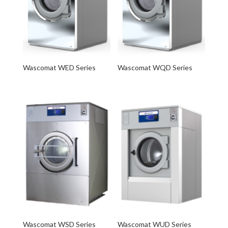
Wascomat WED Series
Wascomat WQD Series
Wascomat WSD Series
Wascomat WUD Series