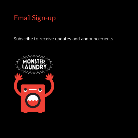
Email Sign-up
Subscribe to receive updates and announcements.