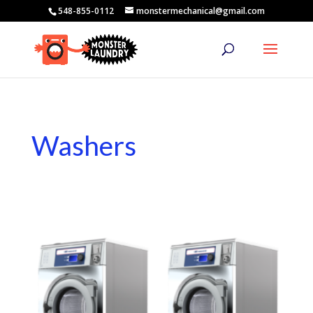
548-855-0112
monstermechanical@gmail.com
Washers