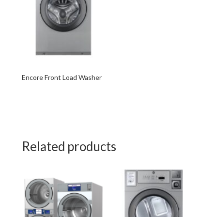
Encore Front Load Washer
Related products